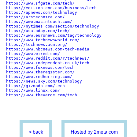
https://www.sfgate.com/tech/
https://edition.cnn.com/business/tech
https://apnews.com/technology
https://arstechnica.com/
https://www.macintouch.com/
https://nytimes.com/section/technology
https://usatoday.com/tech/
https://www.euronews.com/tag/technology
https://www.technewsworld.com/
https://technews.acm.org/
https://www.nbcnews.com/tech-media
https://www.wired.com/
https://www.reddit.com/r/technews/
https://www.independent.co.uk/tech
https://www.foxnews.com/tech
https://www.theregister.com/
https://www.redherring.com/
https://news.sky.com/technology
https://gizmodo.com/tech
https://www.linux.com/
https://www.theverge.com/tech
< back
Hosted by 2meta.com