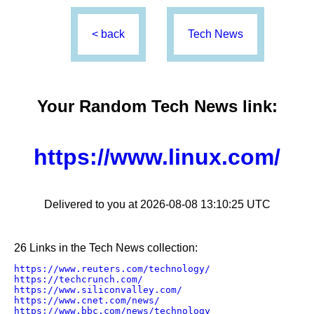
< back
Tech News
Your Random
Tech News
link:
https://www.linux.com/
Delivered to you at 2026-08-08 13:10:25 UTC
26 Links in the Tech News collection:
https://www.reuters.com/technology/
https://techcrunch.com/
https://www.siliconvalley.com/
https://www.cnet.com/news/
https://www.bbc.com/news/technology