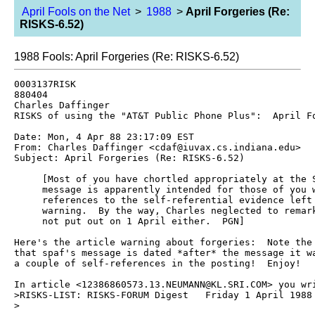
April Fools on the Net
>
1988
>
April Forgeries (Re:
RISKS-6.52)
1988 Fools: April Forgeries (Re: RISKS-6.52)
0003137RISK 

880404

Charles Daffinger 
RISKS of using the "AT&T Public Phone Plus":  April Fo
Date: Mon, 4 Apr 88 23:17:09 EST

From: Charles Daffinger <cdaf@iuvax.cs.indiana.edu>

Subject: April Forgeries (Re: RISKS-6.52)

     [Most of you have chortled appropriately at the S
     message is apparently intended for those of you w
     references to the self-referential evidence left 
     warning.  By the way, Charles neglected to remark
     not put out on 1 April either.  PGN]

Here's the article warning about forgeries:  Note the 
that spaf's message is dated *after* the message it wa
a couple of self-references in the posting!  Enjoy!

In article <12386860573.13.NEUMANN@KL.SRI.COM> you wri
>RISKS-LIST: RISKS-FORUM Digest   Friday 1 April 1988 
>
