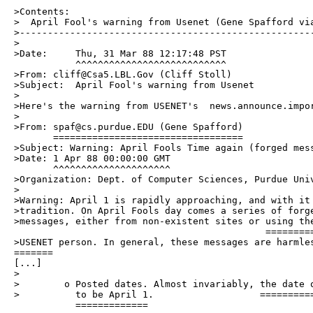
>Contents:

>  April Fool's warning from Usenet (Gene Spafford via
>-----------------------------------------------------
>

>Date:     Thu, 31 Mar 88 12:17:48 PST

           ^^^^^^^^^^^^^^^^^^^^^^^^^^^

>From: cliff@Csa5.LBL.Gov (Cliff Stoll)

>Subject:  April Fool's warning from Usenet

>

>Here's the warning from USENET's  news.announce.impor
>

>From: spaf@cs.purdue.EDU (Gene Spafford)

       ==================================

>Subject: Warning: April Fools Time again (forged mess
>Date: 1 Apr 88 00:00:00 GMT

       ^^^^^^^^^^^^^^^^^^^^^

>Organization: Dept. of Computer Sciences, Purdue Univ
>

>Warning: April 1 is rapidly approaching, and with it 
>tradition. On April Fools day comes a series of forge
>messages, either from non-existent sites or using the
                                             =========
>USENET person. In general, these messages are harmles
=======

[...]

>

>        o Posted dates. Almost invariably, the date o
>          to be April 1.                   ==========