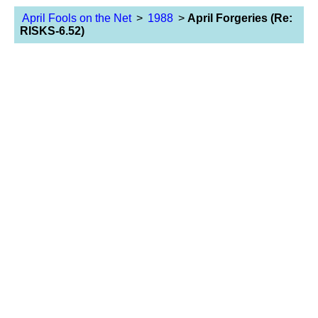
April Fools on the Net
>
1988
>
April Forgeries (Re:
RISKS-6.52)