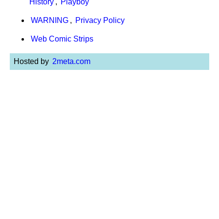
History
,
Playboy
WARNING
,
Privacy Policy
Web Comic Strips
Hosted by
2meta.com