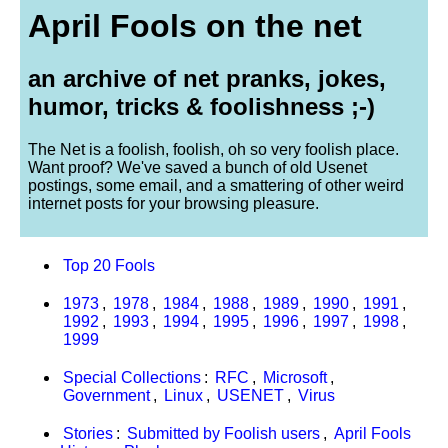
April Fools on the net
an archive of net pranks, jokes,
humor, tricks & foolishness ;-)
The Net is a foolish, foolish, oh so very foolish place.
Want proof? We've saved a bunch of old Usenet
postings, some email, and a smattering of other weird
internet posts for your browsing pleasure.
Top 20 Fools
1973
,
1978
,
1984
,
1988
,
1989
,
1990
,
1991
,
1992
,
1993
,
1994
,
1995
,
1996
,
1997
,
1998
,
1999
Special Collections
:
RFC
,
Microsoft
,
Government
,
Linux
,
USENET
,
Virus
Stories
:
Submitted by Foolish users
,
April Fools