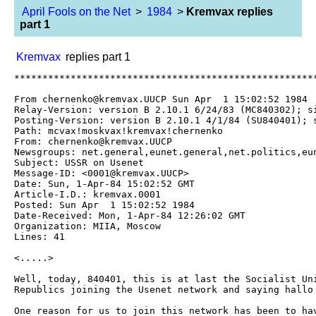
April Fools on the Net
>
1984
>
Kremvax replies
part 1
Kremvax
replies part 1
**********************************************************************

From chernenko@kremvax.UUCP Sun Apr  1 15:02:52 1984
Relay-Version: version B 2.10.1 6/24/83 (MC840302); site mcvax.UUCP
Posting-Version: version B 2.10.1 4/1/84 (SU840401); site kremvax.UUCP
Path: mcvax!moskvax!kremvax!chernenko
From: chernenko@kremvax.UUCP
Newsgroups: net.general,eunet.general,net.politics,eunet.politics
Subject: USSR on Usenet
Message-ID: <0001@kremvax.UUCP>
Date: Sun, 1-Apr-84 15:02:52 GMT
Article-I.D.: kremvax.0001
Posted: Sun Apr  1 15:02:52 1984
Date-Received: Mon, 1-Apr-84 12:26:02 GMT
Organization: MIIA, Moscow
Lines: 41

<.....>

Well, today, 840401, this is at last the Socialist Union of Soviet
Republics joining the Usenet network and saying hallo to everybody.

One reason for us to join this network has been to have a means of
having an open discussion forum with the American and European people
and making clear to them our strong efforts towards attaining peaceful
coexistence between the people of the Soviet Union and those of the
United States and Europe.

We have been informed that on this network many people have given strong
anti-Russian opinions, but we believe they have been misguided by their
leaders, especially the American administration, who is seeking for war
and domination of the world.
By well informing those people from our side we hope to have a possibility
to make clear to them our intentions and ideas.

Some of those in the Western world, who believe in the truth of what we
say have made possible our entry on this network; to them we are very
grateful. We hereby invite you to freely give your comments and opinions.

Here are the data for our backbone site:

Name: moskvax
Organization: Moscow Institute for International Affairs
Contact: K. Chernenko
Phone: +7 095 840401
Postal-Address: Moscow, Soviet Union
Electronic-Address: mcvax!moskvax!kremvax!chernenko
News: mcvax kremvax kgbvax
Mail: mcvax kremvax kgbvax

And now, let's open a flask of Vodka and have a drink on our entry on
this network. So:

			NA ZDAROVJE!

-- 
	K. Chernenko, Moscow, USSR
	...{decvax,philabs}!mcvax!moskvax!kremvax!chernenko

**********************************************************************


And the replies and discussion it evoked:


----------------------------------------------------------------------


>From decvax!harpo!we13!ltuxa!tty3b!mjk Tue Apr  3 00:25:21 1984

This isn't funny.

P.S. I hope you get so much mail in response to this that you're 
reading it for a week straight.  F**k you.

----------------------------------------------------------------------

>From vax135!cornell!uw-beaver!ssc-vax!alcmist Tue Apr  3 07:48:16 1984

chto eto za govno? ya ne veryu to chto ya chitayu v pyervom 
aprelye.

----------------------------------------------------------------------

>From sater@tjalk.UUCP (Hans van Staveren) Mon Apr 16 00:53:29 1984

Just goes to show that all those hard working customs men
don't capture all the VAXen about to be shipped to our
Communist neighbours.

Now the time has really come for a world.politics

----------------------------------------------------------------------


>From esa@kvvax4.UUCP (Esa K Viitala) Tue Apr  3 11:23:02 1984

Re: Now the time has relly come to a world.politics.

Really? Where is Reagan's opener? Does he have a terminal?
(Can he use one? Wargames, perhaps? Encrypted mail?)

As for the real discussions in politics: it was Mr. Chernenko,
not any single member of the Sovjet people, who was allowed
on the net April the 1st. Exactly as one would expect, too.
Let us hear more from you Mr. Chernenko...

----------------------------------------------------------------------

>From decvax!harpo!seismo!rlgvax!cvl!umcp-cs!deba Wed Apr  4 00:36:58 1984
 
    You have a comment about the American Administration

----------------------------------------------------------------------


>From reo@teltone.UUCP (<if you want a different name for postings>) Mon Apr  2 23:40:37 1984

And April Fool to you too, Komrade!

----------------------------------------------------------------------


>From fish@ihu1g.UUCP (Bob Fishell) Tue Apr  3 02:56:41 1984

NA ZDAROVJE: possibly Russian for what sort of fool.....??

----------------------------------------------------------------------


>From phil@amd70.UUCP (Phil Ngai) Tue Apr  3 05:45:48 1984

Gee, I thought that every time Russia tried to buy a VAX, customs came
along and filled the boxes with concrete.

----------------------------------------------------------------------


>From decvax!mcnc!duke!phs!susan Thu Apr  5 14:02:28 1984

Welcome!  I hope it makes a difference.

----------------------------------------------------------------------


>From decvax!ihnp4!inuxc!inuxd!jle Thu Apr  5 14:32:36 1984

	get out of our network!!!

----------------------------------------------------------------------


>From decvax!ucbvax!ucbtopaz:bitmap Thu Apr  5 14:33:33 1984

Nice try.

----------------------------------------------------------------------

>From decvax!stcvax!hao!woods Thu Apr  5 14:33:46 1984

  I for one am very glad to see Russians on the network. I suspect that
leaders of both sides have done a lot of damage spreading awful tales
about the other side, when in reality the real people of Russia have no
more against Capitalists than I have against Communists (which is nothing
but a little ignorance).  Welcome! 

----------------------------------------------------------------------


>From decvax!tektronix!teklds!hercules!archiel Thu Apr  5 14:46:02 1984

If this is an April fools joke, which is what I suspect, I'm getting it two
days too late.  Nonetheless, I'll play along.  It might be interesting to
post some of the more interesting replies in a follow-up.  Hmmm, "kgbvax,"
I like that one.  Enjoy.

Your message sounds like a prepared speech!  We in America are used to
free expression of our opinions on the net.  Can you also express your
opinions freely, or will your submissions be checked over for "anti-Soviet"
statements.  If your net contact is used as another channel for government-
authored propaganda, not too many of us will be interested in reading your
messages.  If, on the other hand, you can offer us "off the cuff" opinions,
some of us might be interested in listening.  For example, how do you feel
about Afghanistan?  There must be those there who feel about the same way
many of us felt about Vietnam.  Is it worth the loss of life?

----------------------------------------------------------------------

>From decvax!ihnp4!iwlc6!amigo Thu Apr  5 14:46:31 1984

Welcome to the net.

The reason I am responding to your article is that I am fascinated
by one sentence in it.  You say:

>>	We have been informed that on this network many people have

>>	been given strong anti-Russian opinions, but we believe
>>	they have been misguided by their leaders, especially the
>>	American administration, who is seeking for war and
>>	domination of the world.

If you were to exchange the words "Russian" and "American" in this
sentence, you would have exactly the sort of anti-Russian opinion
you are complaining about.  

Many Americans will tend to dismiss your attitude as "typical Soviet
xenophobia," and I warn you that you will manage to persuade very
few people to change their minds (I tried some months ago to do so
on the net, and gave up in disgust).

----------------------------------------------------------------------


>From decvax!ihnp4!inuxc!iuvax!isrnix!mr Thu Apr  5 15:03:20 1984

Just throwing a little gasoline on the fire, eh boys??

---------------------------------------------------------------------