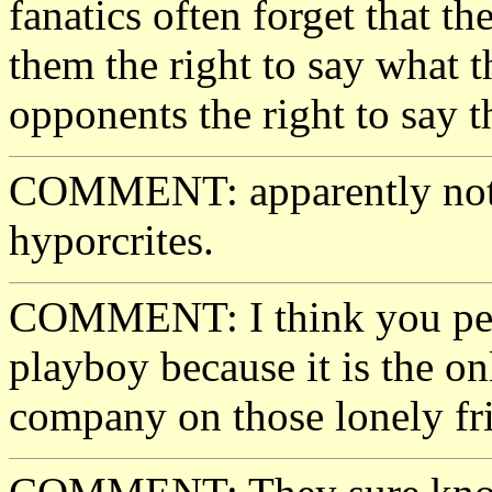
fanatics often forget that t
them the right to say what t
opponents the right to say th
COMMENT: apparently not! 
hyporcrites.
COMMENT: I think you peo
playboy because it is the o
company on those lonely fr