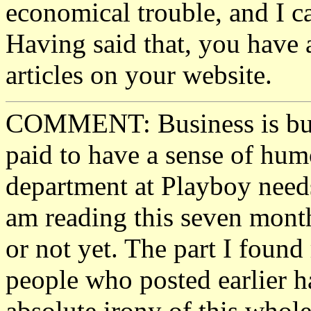
economical trouble, and I c
Having said that, you have 
articles on your website.
COMMENT: Business is busi
paid to have a sense of hum
department at Playboy needs
am reading this seven month
or not yet. The part I foun
people who posted earlier h
absolute irony of this whol