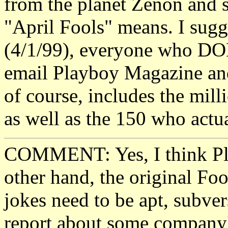
from the planet Zenon and 
"April Fools" means. I sugg
(4/1/99), everyone who DO
email Playboy Magazine and 
of course, includes the mil
as well as the 150 who actu
COMMENT: Yes, I think Pla
other hand, the original Foo
jokes need to be apt, subver
report about some company's 