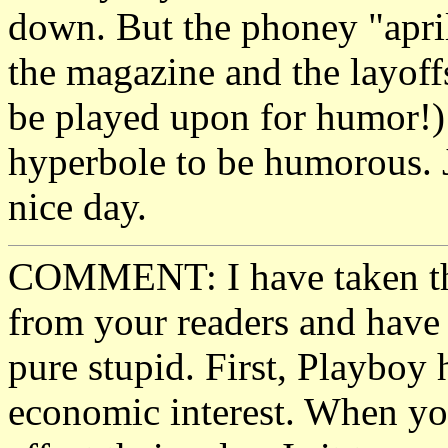
down. But the phoney "april
the magazine and the layof
be played upon for humor!)
hyperbole to be humorous. 
nice day.
COMMENT: I have taken the
from your readers and have 
pure stupid. First, Playboy h
economic interest. When you