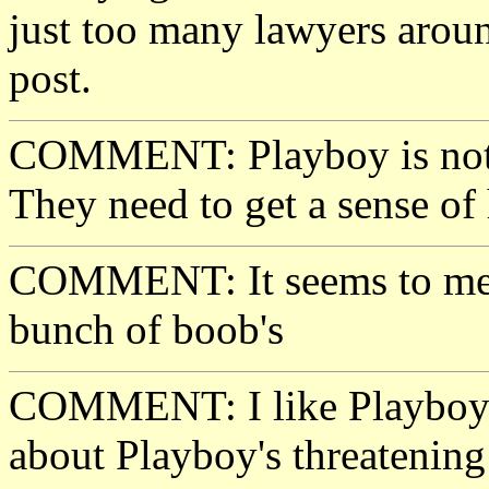
just too many lawyers aroun
post.
COMMENT: Playboy is nothi
They need to get a sense of
COMMENT: It seems to me a
bunch of boob's
COMMENT: I like Playboy. I
about Playboy's threatening 