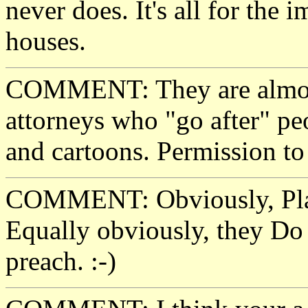
never does. It's all for the
houses.
COMMENT: They are almost 
attorneys who "go after" pe
and cartoons. Permission to 
COMMENT: Obviously, Play
Equally obviously, they Do 
preach. :-)