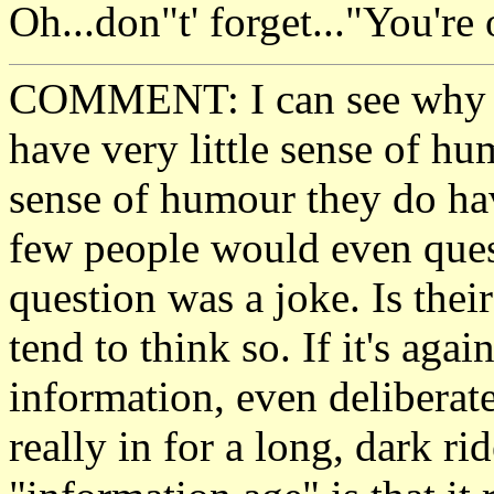
Oh...don"t' forget..."Yo
COMMENT: I can see why t
have very little sense of 
sense of humour they do hav
few people would even quest
question was a joke. Is thei
tend to think so. If it's agai
information, even deliberate
really in for a long, dark r