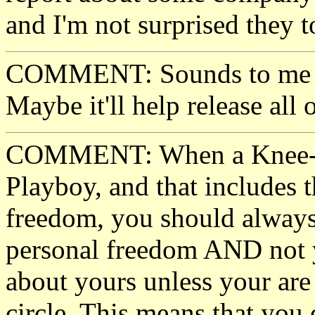
and I'm not surprised they t
COMMENT: Sounds to me li
Maybe it'll help release all o
COMMENT: When a Knee-Jerk
Playboy, and that includes t
freedom, you should always
personal freedom AND not y
about yours unless your are 
circle. This means that yo