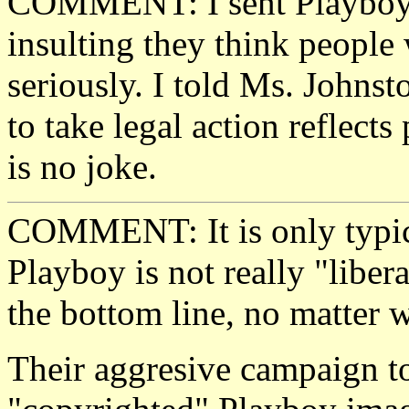
COMMENT: I sent Playboy a
insulting they think people
seriously. I told Ms. Johnst
to take legal action reflect
is no joke.
COMMENT: It is only typical
Playboy is not really "libera
the bottom line, no matter w
Their aggresive campaign to 