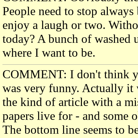
People need to stop always 
enjoy a laugh or two. Wit
today? A bunch of washed up
where I want to be.
COMMENT: I don't think you
was very funny. Actually it 
the kind of article with a m
papers live for - and some o
The bottom line seems to b