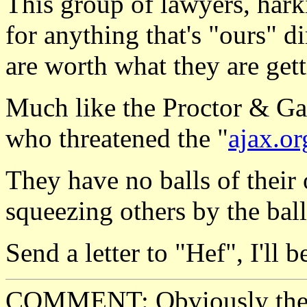
This group of lawyers, harki
for anything that's "ours" di
are worth what they are gett
Much like the Proctor & G
who threatened the "
ajax.or
They have no balls of their 
squeezing others by the ball
Send a letter to "Hef", I'll b
COMMENT: Obviously they 