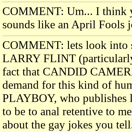
COMMENT: Um... I think yo
sounds like an April Fools j
COMMENT: lets look into 
LARRY FLINT (particularly 
fact that CANDID CAMERA i
demand for this kind of humo
PLAYBOY, who publishes lot
to be to anal retentive to me
about the gay jokes you tell.