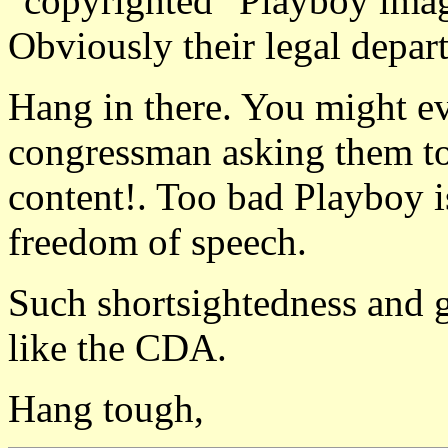
"copyrighted" Playboy imag
Obviously their legal depar
Hang in there. You might eve
congressman asking them to
content!. Too bad Playboy is
freedom of speech.
Such shortsightedness and g
like the CDA.
Hang tough,