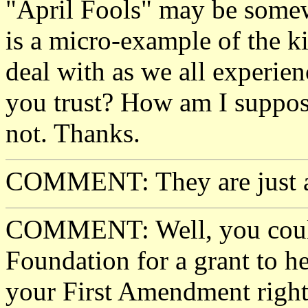
"April Fools" may be somew
is a micro-example of the k
deal with as we all experie
you trust? How am I suppose
not. Thanks.
COMMENT: They are just a 
COMMENT: Well, you could
Foundation for a grant to he
your First Amendment right