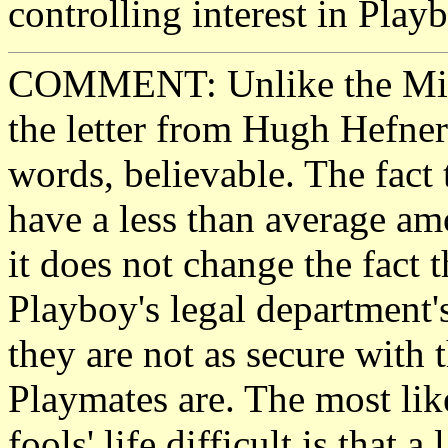
controlling interest in Play
COMMENT: Unlike the Micro
the letter from Hugh Hefner
words, believable. The fact 
have a less than average a
it does not change the fact t
Playboy's legal department'
they are not as secure with
Playmates are. The most lik
fools' life difficult is that