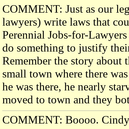
COMMENT: Just as our legis
lawyers) write laws that cou
Perennial Jobs-for-Lawyers 
do something to justify their
Remember the story about 
small town where there was 
he was there, he nearly sta
moved to town and they bot
COMMENT: Boooo. Cindy is