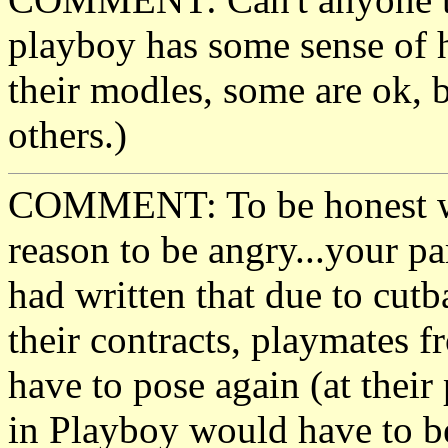
playboy has some sense of 
their modles, some are ok, b
others.)
COMMENT: To be honest wit
reason to be angry...your p
had written that due to cutb
their contracts, playmates f
have to pose again (at their
in Playboy would have to be 