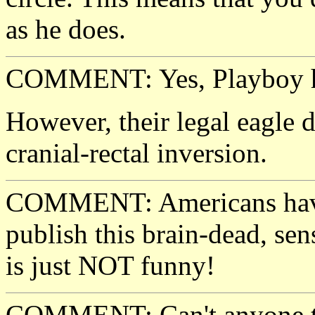
as he does.
COMMENT: Yes, Playboy ha
However, their legal eagle d
cranial-rectal inversion.
COMMENT: Americans have
publish this brain-dead, sens
is just NOT funny!
COMMENT: Can't anyone tak