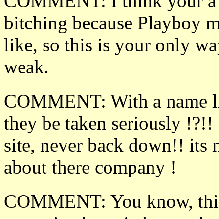
COMMENT: I think your a b
bitching because Playboy m
like, so this is your only w
weak.
COMMENT: With a name l
they be taken seriously !?
site, never back down!! its 
about there company !
COMMENT: You know, this is