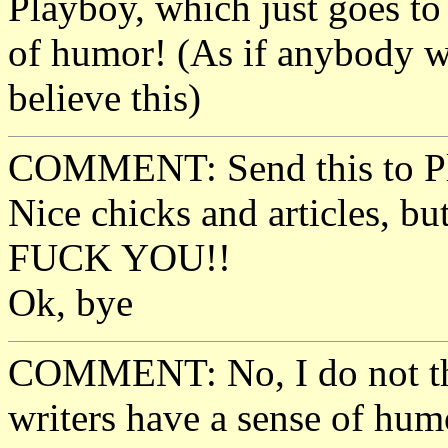
Playboy, which just goes to
of humor! (As if anybody wi
believe this)
COMMENT: Send this to Pl
Nice chicks and articles, bu
FUCK YOU!!
Ok, bye
COMMENT: No, I do not thi
writers have a sense of hum