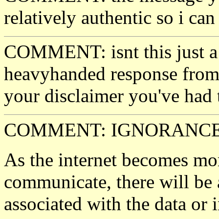
relatively authentic so i ca
COMMENT: isnt this just a 
heavyhanded response from b
your disclaimer you've had t
COMMENT: IGNORANCE.
As the internet becomes mo
communicate, there will be 
associated with the data or 