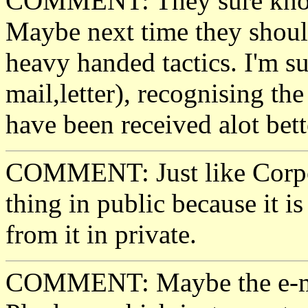
COMMENT: They sure know h
Maybe next time they should
heavy handed tactics. I'm su
mail,letter), recognising the
have been received alot bett
COMMENT: Just like Corpor
thing in public because it is
from it in private.
COMMENT: Maybe the e-mai