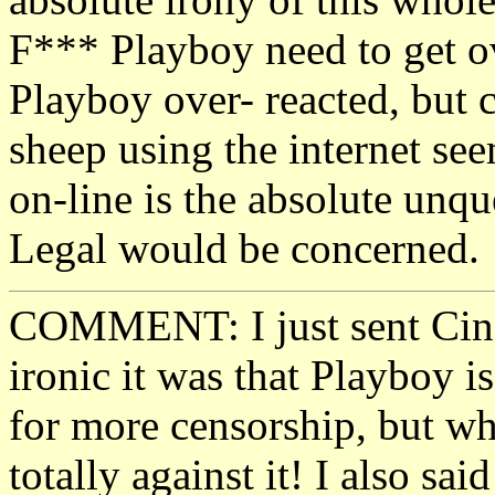
F*** Playboy need to get ov
Playboy over- reacted, but c
sheep using the internet se
on-line is the absolute unqu
Legal would be concerned.
COMMENT: I just sent Cind
ironic it was that Playboy i
for more censorship, but wh
totally against it! I also sai