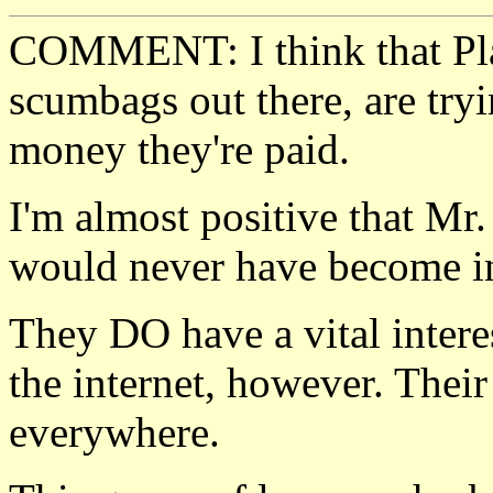
COMMENT: I think that Pla
scumbags out there, are tryi
money they're paid.
I'm almost positive that Mr.
would never have become in
They DO have a vital intere
the internet, however. Thei
everywhere.