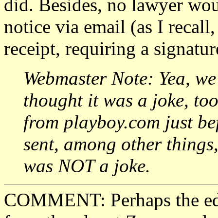
did. Besides, no lawyer wou
notice via email (as I recall
receipt, requiring a signatur
Webmaster Note: Yea, we 
thought it was a joke, to
from playboy.com just bef
sent, among other things
was NOT a joke.
COMMENT: Perhaps the edit