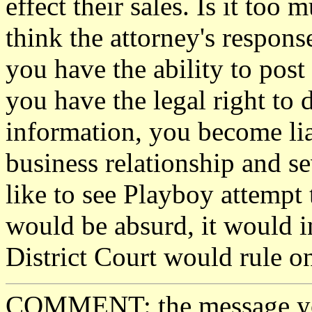
effect their sales. Is it too
think the attorney's respons
you have the ability to pos
you have the legal right to
information, you become liab
business relationship and se
like to see Playboy attempt 
would be absurd, it would i
District Court would rule on 
COMMENT: the message you