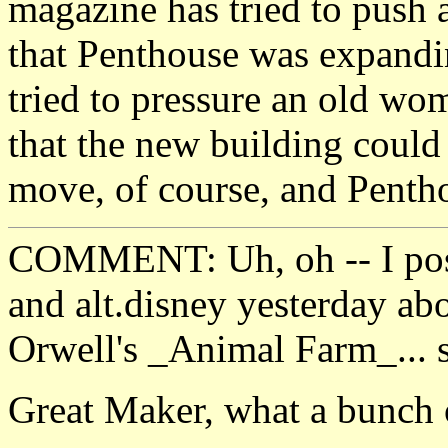
magazine has tried to push a
that Penthouse was expandi
tried to pressure an old wo
that the new building could 
move, of course, and Pentho
COMMENT: Uh, oh -- I poste
and alt.disney yesterday ab
Orwell's _Animal Farm_... s
Great Maker, what a bunch o