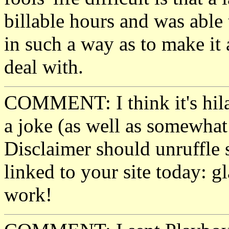
billable hours and was able t
in such a way as to make it
deal with.
COMMENT: I think it's hila
a joke (as well as somewhat 
Disclaimer should unruffle
linked to your site today: g
work!