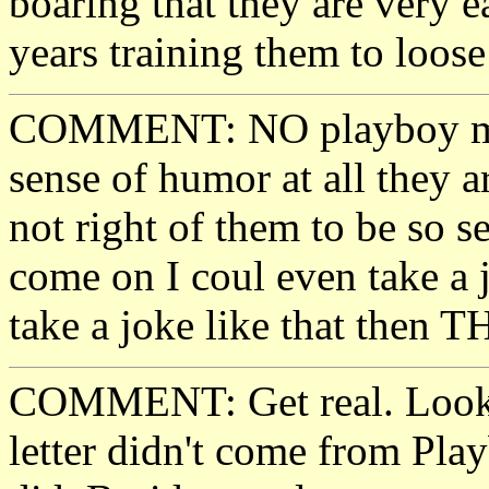
boaring that they are very 
years training them to loose
COMMENT: NO playboy most
sense of humor at all they ar
not right of them to be so 
come on I coul even take a j
take a joke like that then 
COMMENT: Get real. Look a
letter didn't come from Pla