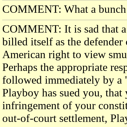
COMMENT: What a bunch of 
COMMENT: It is sad that a 
billed itself as the defender 
American right to view smut
Perhaps the appropriate respo
followed immediately by a "
Playboy has sued you, that
infringement of your constit
out-of-court settlement, Pl