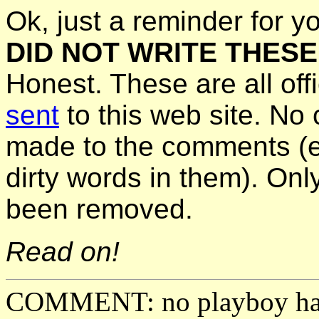
Ok, just a reminder for y
DID NOT WRITE THES
Honest. These are all off
sent
to this web site. N
made to the comments (ev
dirty words in them). On
been removed.
Read on!
COMMENT: no playboy has 