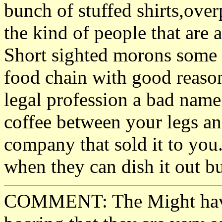
bunch of stuffed shirts,ove
the kind of people that are 
Short sighted morons some 
food chain with good reason.
legal profession a bad name
coffee between your legs an
company that sold it to you
when they can dish it out bu
COMMENT: The Might have,