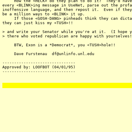
     How the <HECK> do they plan to do it?  They'd have
every <BLINK>ing message in UseNet, parse out the profa
inoffensive language, and then repost it.  Even if they
be a million ways to <BLINK> it up.

     If those <GOSH-DANG> pinheads think they can dicta
they can just kiss my <TUSH>!!

> and write your Senator while you're at it.  (I hope y
> there who voted republican are happy with yourselves!
     BTW, Exon is a *Democrat*, you <TUSH>hole!!

     Dave Furstenau  df@unlinfo.unl.edu

-------------------------------

Approved by: LOOFBOT (04/01/95)

-------------------------------
