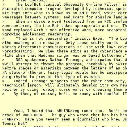
>     Enter LoofBot.

>     The LoofBot (Lexical Obscenity On-line Filter) is
>scripted computer program developed by technical speci
>It taps into what is known as an NNTP feed, which carr
>messages between systems, and scans for abusive langua
>     When an obscene word (selected from an FCC profan
>encountered, the LoofBot takes appropriate action.  Th
>and replaced with a non-offensive word, more acceptabl
>growing adolescent readership.

>     "This is not censorship." insists Exon.  "The Loo
>the meaning of a message.  Only those smutty words.  W
>bring electronic communications in line with laws cove
>broadcasting.  We view these edits as the cyberspace e
>like when that Madonna singer was on David Lettermen."

>     NSA spokesman, Nathan Fromage, anticipates that d
>will attempt to thwart the program, "probably by switc
>extra spaces or asterisks between the letters of an ob
>A state-of-the-art fuzzy-logic module has be incorpora
>algorhythm to prevent this type of evasion.

>    Indeed, Fromage suspects that the cyber-community,
>technical jargon, will ultimately develop it's own new
>either by using foreign curse words or creating them e
>    By then, of course, he'll be ready with LoofBot II
     Yeah, I heard that <BLINK>ing rumor too.  Don't be
crock of <DOO-DOO>.  The guy who wrote that has his hea
<FANNY>.  Have you *ever* seen a journalist who knew Us
Tennis Net?
