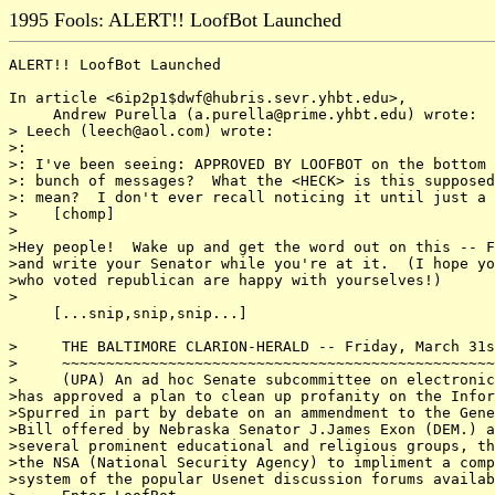
1995 Fools: ALERT!! LoofBot Launched
ALERT!! LoofBot Launched

In article <6ip2p1$dwf@hubris.sevr.yhbt.edu>,

     Andrew Purella (a.purella@prime.yhbt.edu) wrote:

> Leech (leech@aol.com) wrote:

>:

>: I've been seeing: APPROVED BY LOOFBOT on the bottom 
>: bunch of messages?  What the <HECK> is this supposed
>: mean?  I don't ever recall noticing it until just a 
>    [chomp]

>

>Hey people!  Wake up and get the word out on this -- F
>and write your Senator while you're at it.  (I hope yo
>who voted republican are happy with yourselves!)

>

     [...snip,snip,snip...]

>     THE BALTIMORE CLARION-HERALD -- Friday, March 31s
>     ~~~~~~~~~~~~~~~~~~~~~~~~~~~~~~~~~~~~~~~~~~~~~~~~~
>     (UPA) An ad hoc Senate subcommittee on electronic
>has approved a plan to clean up profanity on the Infor
>Spurred in part by debate on an ammendment to the Gene
>Bill offered by Nebraska Senator J.James Exon (DEM.) a
>several prominent educational and religious groups, th
>the NSA (National Security Agency) to impliment a comp
>system of the popular Usenet discussion forums availab