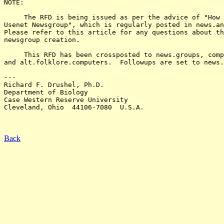
NOTE:

     The RFD is being issued as per the advice of "How 
Usenet Newsgroup", which is regularly posted in news.an
Please refer to this article for any questions about th
newsgroup creation.

     This RFD has been crossposted to news.groups, comp
and alt.folklore.computers.  Followups are set to news.
---

Richard F. Drushel, Ph.D.

Department of Biology

Case Western Reserve University

Cleveland, Ohio  44106-7080  U.S.A.

Back