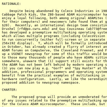
RATIONALE:

    Despite being abandoned by Coleco Industries in 198
Cabbage Patch Kids, the Z80-based ADAM microcomputer ha
enjoy a loyal following, both among original ADAMites (
for their computers) and newcomers (who found them at g
$20).  Recently, an international design team consistin
Drushel (rfd@po.cwru.edu) and Guy Cousineau (ab773@free
has developed a preemptive multiTasking operating syste
which allows multiple programs (including ColecoVision 
to run concurrently (either full-screen or in separate 
256x192 display).  T, which will be formally introduced
in October, has already created a flurry of interest an
ADAM forums on CompuServe, the Cleveland Freenet, and F
up a USENET newsgroup for some of this traffic would be
to those many thousands of people who have ADAMs sittin
somewhere, unaware that (1) support still exists for th
the ADAM has not been left behind by modern operating s
(3) you can now play e.g. "Gorf" and "Spy Hunter" at th
addition, professional programmers and operating system
benefit from the practical examples of multitasking in 
hardware configuration.  Lastly, we like the serendipit
proposed addition to newsgroup namespace.

CHARTER:

     The proposed group will provide an unmoderated for
of any issues related to the preemptive multiTasking op
for the Coleco ADAM microcomputer.  These include, but 