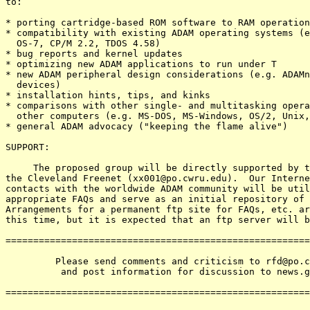
to:

* porting cartridge-based ROM software to RAM operation

* compatibility with existing ADAM operating systems (e
  OS-7, CP/M 2.2, TDOS 4.58)

* bug reports and kernel updates

* optimizing new ADAM applications to run under T

* new ADAM peripheral design considerations (e.g. ADAMn
  devices)

* installation hints, tips, and kinks

* comparisons with other single- and multitasking opera
  other computers (e.g. MS-DOS, MS-Windows, OS/2, Unix,
* general ADAM advocacy ("keeping the flame alive")

SUPPORT:

     The proposed group will be directly supported by t
the Cleveland Freenet (xx001@po.cwru.edu).  Our Interne
contacts with the worldwide ADAM community will be util
appropriate FAQs and serve as an initial repository of 
Arrangements for a permanent ftp site for FAQs, etc. ar
this time, but it is expected that an ftp server will b
=======================================================
         Please send comments and criticism to rfd@po.c
          and post information for discussion to news.g
=======================================================