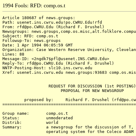
1994 Fools: RFD: comp.os.t
Article 180687 of news.groups:

Path: usenet.ins.cwru.edu!po.CWRU.Edu!rfd

From: rfd@po.CWRU.Edu (Richard F. Drushel)

Newsgroups: news.groups,comp.os.misc,alt.folklore.compu
Subject: RFD: comp.os.t

Followup-To: news.groups

Date: 1 Apr 1994 06:05:59 GMT

Organization: Case Western Reserve University, Clevelan
Lines: 88

Message-ID: <2ngdk7$pfl@usenet.INS.CWRU.Edu>

Reply-To: rfd@po.CWRU.Edu (Richard F. Drushel)

NNTP-Posting-Host: slc10.ins.cwru.edu

Xref: usenet.ins.cwru.edu news.groups:93683 comp.os.mis
                   REQUEST FOR DISCUSSION (1st POSTING)

                        PROPOSAL FOR NEW NEWSGROUP

         proposed by:     Richard F. Drushel (rfd@po.cw
=======================================================
Group name:       comp.os.t

Status:           unmoderated

Distrib:          world

Summary:          a newsgroup for the discussion of T, 
                  operating system for the Coleco ADAM 