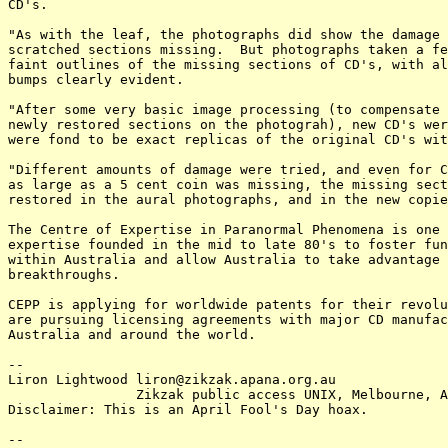
CD's.

"As with the leaf, the photographs did show the damage 
scratched sections missing.  But photographs taken a fe
faint outlines of the missing sections of CD's, with al
bumps clearly evident.

"After some very basic image processing (to compensate 
newly restored sections on the photograh), new CD's wer
were fond to be exact replicas of the original CD's wit
"Different amounts of damage were tried, and even for C
as large as a 5 cent coin was missing, the missing sect
restored in the aural photographs, and in the new copie
The Centre of Expertise in Paranormal Phenomena is one 
expertise founded in the mid to late 80's to foster fun
within Australia and allow Australia to take advantage 
breakthroughs.

CEPP is applying for worldwide patents for their revolu
are pursuing licensing agreements with major CD manufac
Australia and around the world.

-- 

Liron Lightwood liron@zikzak.apana.org.au

		Zikzak public access UNIX, Melbourne, Australia.

Disclaimer: This is an April Fool's Day hoax.

-- 
