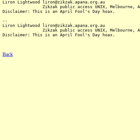
Liron Lightwood liron@zikzak.apana.org.au

		Zikzak public access UNIX, Melbourne, Australia.

Disclaimer: This is an April Fool's Day hoax.

-- 

Liron Lightwood liron@zikzak.apana.org.au

		Zikzak public access UNIX, Melbourne, Australia.

Disclaimer: This is an April Fool's Day hoax.

Back