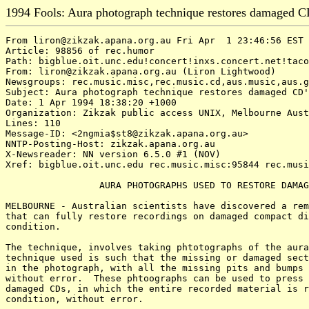
1994 Fools: Aura photograph technique restores damaged C
From liron@zikzak.apana.org.au Fri Apr  1 23:46:56 EST 
Article: 98856 of rec.humor

Path: bigblue.oit.unc.edu!concert!inxs.concert.net!taco
From: liron@zikzak.apana.org.au (Liron Lightwood)

Newsgroups: rec.music.misc,rec.music.cd,aus.music,aus.g
Subject: Aura photograph technique restores damaged CD'
Date: 1 Apr 1994 18:38:20 +1000

Organization: Zikzak public access UNIX, Melbourne Aust
Lines: 110

Message-ID: <2ngmia$st8@zikzak.apana.org.au>

NNTP-Posting-Host: zikzak.apana.org.au

X-Newsreader: NN version 6.5.0 #1 (NOV)

Xref: bigblue.oit.unc.edu rec.music.misc:95844 rec.musi
                 AURA PHOTOGRAPHS USED TO RESTORE DAMAG
MELBOURNE - Australian scientists have discovered a rem
that can fully restore recordings on damaged compact di
condition.

The technique, involves taking phtotographs of the aura
technique used is such that the missing or damaged sect
in the photograph, with all the missing pits and bumps 
without error.  These phtoographs can be used to press 
damaged CDs, in which the entire recorded material is r
condition, without error.
