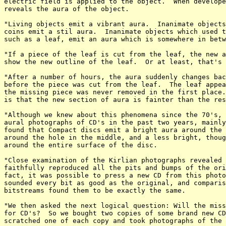
electric field is applied to the object.  When develope
reveals the aura of the object.

"Living objects emit a vibrant aura.  Inanimate objects
coins emit a stil aura.  Inanimate objects which used t
such as a leaf, emit an aura which is somewhere in betw
"If a piece of the leaf is cut from the leaf, the new a
show the new outline of the leaf.  Or at least, that's 
"After a number of hours, the aura suddenly changes bac
before the piece was cut from the leaf.  The leaf appea
the missing piece was never removed in the first place.
is that the new section of aura is fainter than the res
"Although we knew about this phenomena since the 70's, 
aural photographs of CD's in the past two years, mainly
found that Compact discs emit a bright aura around the 
around the hole in the middle, and a less bright, thoug
around the entire surface of the disc.

"Close examination of the Kirlian photographs revealed 
faithfully reproduced all the pits and bumps of the ori
fact, it was possible to press a new CD from this photo
sounded every bit as good as the original, and comparis
bitstreams found them to be exactly the same.

"We then asked the next logical question: Will the miss
for CD's?  So we bought two copies of some brand new CD
scratched one of each copy and took photographs of the 