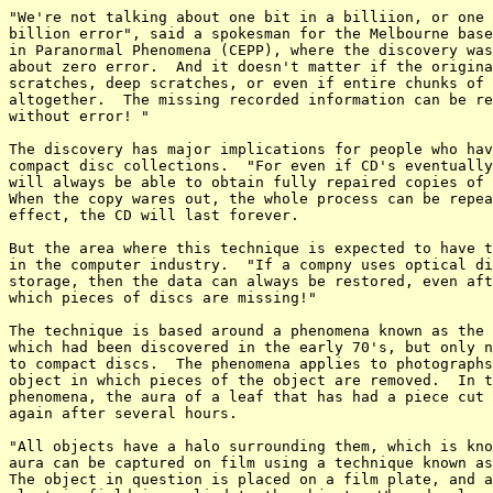
"We're not talking about one bit in a billiion, or one 
billion error", said a spokesman for the Melbourne base
in Paranormal Phenomena (CEPP), where the discovery was
about zero error.  And it doesn't matter if the origina
scratches, deep scratches, or even if entire chunks of 
altogether.  The missing recorded information can be re
without error! "

The discovery has major implications for people who hav
compact disc collections.  "For even if CD's eventually
will always be able to obtain fully repaired copies of 
When the copy wares out, the whole process can be repea
effect, the CD will last forever.

But the area where this technique is expected to have t
in the computer industry.  "If a compny uses optical di
storage, then the data can always be restored, even aft
which pieces of discs are missing!"

The technique is based around a phenomena known as the 
which had been discovered in the early 70's, but only n
to compact discs.  The phenomena applies to photographs
object in which pieces of the object are removed.  In t
phenomena, the aura of a leaf that has had a piece cut 
again after several hours.

"All objects have a halo surrounding them, which is kno
aura can be captured on film using a technique known as
The object in question is placed on a film plate, and a