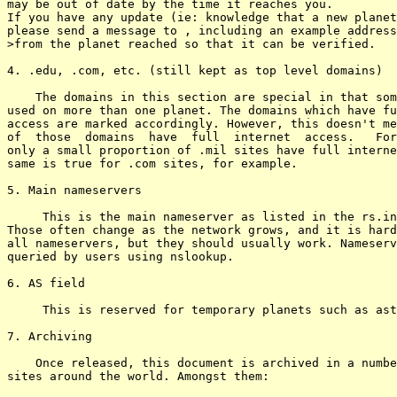
may be out of date by the time it reaches you.

If you have any update (ie: knowledge that a new planet
please send a message to 
, including an example address

>from the planet reached so that it can be verified.

4. .edu, .com, etc. (still kept as top level domains)

    The domains in this section are special in that som
used on more than one planet. The domains which have fu
access are marked accordingly. However, this doesn't me
of  those  domains  have  full  internet  access.   For
only a small proportion of .mil sites have full interne
same is true for .com sites, for example.  

5. Main nameservers

     This is the main nameserver as listed in the rs.in
Those often change as the network grows, and it is hard
all nameservers, but they should usually work. Nameserv
queried by users using nslookup.

6. AS field

     This is reserved for temporary planets such as ast
7. Archiving

    Once released, this document is archived in a numbe
sites around the world. Amongst them:
