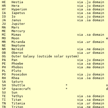
HE   Hestia                            via .ju domain

HR   Hera                              via .ju domain

HY   Hyperion                          via .sa domain

IA   Iapetus                           via .sa domain

IO   Io                                via .ju domain

JA   Janus                             via .sa domain

JU   Jupiter

MA   Mars

ME   Mercury

MI   Mimas                             via .sa domain

MO   Moon                                             e
MR   Miranda                           via .ur domain

NE   Neptune

NR   Nereid                            via .ne domain

OB   Oberon                            via .ur domain

OG   Outer Galaxy (outside solar system)              

PA   Pan                               via .ju domain

PE   Phoebe                            via .sa domain

PH   Phobos                            via .ma domain

PL   Pluto

PO   Poseidon                          via .ju domain

RH   Rhea                              via .sa domain

SA   Saturn

SH   Shuttle                     *                    n
SP   Spacecraft                  *                    d
SU   Sun

TE   Tethys                            via .sa domain

TI   Titan                             via .sa domain

TN   Titania                           via .ur domain

TR   Triton                            via .ne domain
