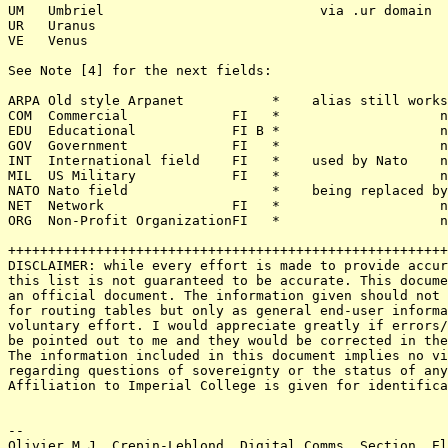
UM   Umbriel                           via .ur domain

UR   Uranus

VE   Venus

See Note [4] for the next fields:

ARPA Old style Arpanet           *    alias still works
COM  Commercial             FI   *                    n
EDU  Educational            FI B *                    n
GOV  Government             FI   *                    n
INT  International field    FI   *    used by Nato    n
MIL  US Military            FI   *                    n
NATO Nato field                  *    being replaced by
NET  Network                FI   *                    n
ORG  Non-Profit OrganizationFI   *                    n
+++++++++++++++++++++++++++++++++++++++++++++++++++++++
DISCLAIMER: while every effort is made to provide accur
this list is not guaranteed to be accurate. This docume
an official document. The information given should not 
for routing tables but only as general end-user informa
voluntary effort. I would appreciate greatly if errors/
be pointed out to me and they would be corrected in the
The information included in this document implies no vi
regarding questions of sovereignty or the status of any
Affiliation to Imperial College is given for identifica
-- 

Olivier M.J. Crepin-Leblond, Digital Comms. Section, El