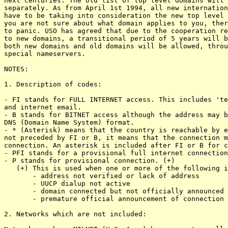
next centuries. The old list of top level domains will 
separately. As from April 1st 1994, all new internation
have to be taking into consideration the new top level 
you are not sure about what domain applies to you, ther
to panic. USO has agreed that due to the cooperation re
to new domains, a transitional period of 5 years will b
both new domains and old domains will be allowed, throu
special nameservers.

NOTES:

1. Description of codes:

- FI stands for FULL INTERNET access. This includes 'te
and internet email.

- B stands for BITNET access although the address may b
DNS (Domain Name System) format. 

- * (Asterisk) means that the country is reachable by e
not preceded by FI or B, it means that the connection m
connection. An asterisk is included after FI or B for c
- PFI stands for a provisional full internet connection
- P stands for provisional connection. (+)

   (+) This is used when one or more of the following i
       - address not verified or lack of address

       - UUCP dialup not active

       - domain connected but not officially announced

       - premature official announcement of connection

2. Networks which are not included:
