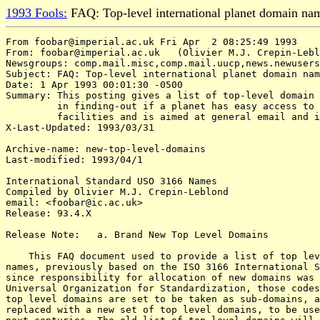
1993 Fools:
FAQ: Top-level international planet domain na
From foobar@imperial.ac.uk Fri Apr  2 08:25:49 1993

From: foobar@imperial.ac.uk   (Olivier M.J. Crepin-Lebl
Newsgroups: comp.mail.misc,comp.mail.uucp,news.newusers
Subject: FAQ: Top-level international planet domain nam
Date: 1 Apr 1993 00:01:30 -0500

Summary: This posting gives a list of top-level domain 
         in finding-out if a planet has easy access to 
         facilities and is aimed at general email and i
X-Last-Updated: 1993/03/31

Archive-name: new-top-level-domains

Last-modified: 1993/04/1

International Standard USO 3166 Names

Compiled by Olivier M.J. Crepin-Leblond

email: <foobar@ic.ac.uk>

Release: 93.4.X

Release Note:   a. Brand New Top Level Domains

    This FAQ document used to provide a list of top lev
names, previously based on the ISO 3166 International S
since responsibility for allocation of new domains was 
Universal Organization for Standardization, those codes
top level domains are set to be taken as sub-domains, a
replaced with a new set of top level domains, to be use