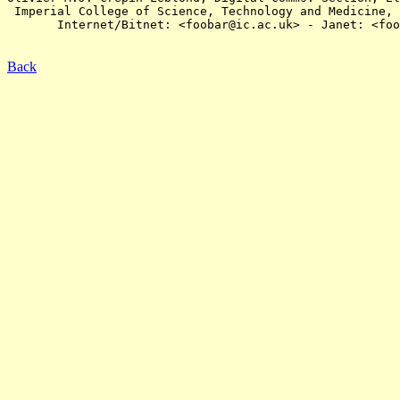
 Imperial College of Science, Technology and Medicine, 
       Internet/Bitnet: <foobar@ic.ac.uk> - Janet: <foo
Back