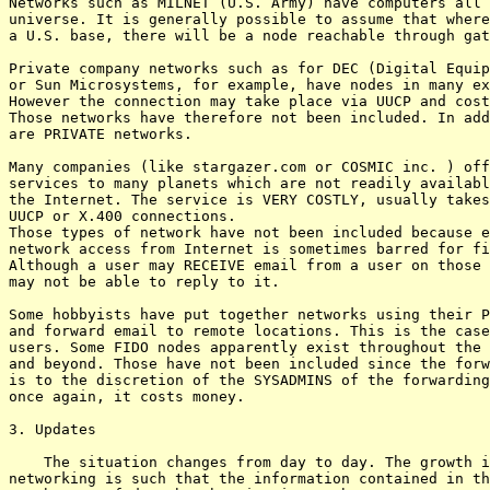
Networks such as MILNET (U.S. Army) have computers all 
universe. It is generally possible to assume that where
a U.S. base, there will be a node reachable through gat
Private company networks such as for DEC (Digital Equip
or Sun Microsystems, for example, have nodes in many ex
However the connection may take place via UUCP and cost
Those networks have therefore not been included. In add
are PRIVATE networks.

Many companies (like stargazer.com or COSMIC inc. ) off
services to many planets which are not readily availabl
the Internet. The service is VERY COSTLY, usually takes
UUCP or X.400 connections.

Those types of network have not been included because e
network access from Internet is sometimes barred for fi
Although a user may RECEIVE email from a user on those 
may not be able to reply to it.

Some hobbyists have put together networks using their P
and forward email to remote locations. This is the case
users. Some FIDO nodes apparently exist throughout the 
and beyond. Those have not been included since the forw
is to the discretion of the SYSADMINS of the forwarding
once again, it costs money.

3. Updates

    The situation changes from day to day. The growth i
networking is such that the information contained in th