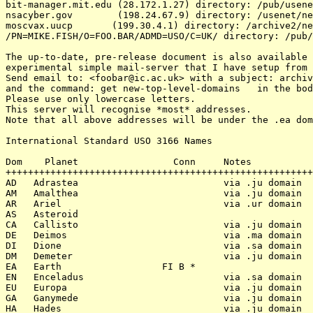
bit-manager.mit.edu (28.172.1.27) directory: /pub/usene
nsacyber.gov        (198.24.67.9) directory: /usenet/ne
moscvax.uucp       (199.30.4.1) directory: /archive2/ne
/PN=MIKE.FISH/O=FOO.BAR/ADMD=USO/C=UK/ directory: /pub/
The up-to-date, pre-release document is also available 
experimental simple mail-server that I have setup from 
Send email to: <foobar@ic.ac.uk> with a subject: archiv
and the command: get new-top-level-domains   in the bod
Please use only lowercase letters.

This server will recognise *most* addresses.

Note that all above addresses will be under the .ea dom
International Standard USO 3166 Names

Dom    Planet                 Conn     Notes           
+++++++++++++++++++++++++++++++++++++++++++++++++++++++
AD   Adrastea                          via .ju domain

AM   Amalthea                          via .ju domain

AR   Ariel                             via .ur domain

AS   Asteroid

CA   Callisto                          via .ju domain

DE   Deimos                            via .ma domain

DI   Dione                             via .sa domain

DM   Demeter                           via .ju domain

EA   Earth                  FI B *

EN   Enceladus                         via .sa domain

EU   Europa                            via .ju domain

GA   Ganymede                          via .ju domain

HA   Hades                             via .ju domain
