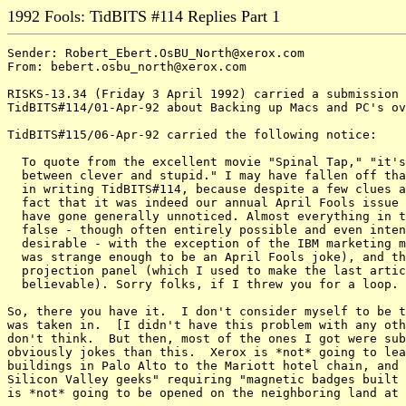
1992 Fools: TidBITS #114 Replies Part 1
Sender: Robert_Ebert.OsBU_North@xerox.com

From: bebert.osbu_north@xerox.com

RISKS-13.34 (Friday 3 April 1992) carried a submission 
TidBITS#114/01-Apr-92 about Backing up Macs and PC's ov
TidBITS#115/06-Apr-92 carried the following notice:

  To quote from the excellent movie "Spinal Tap," "it's
  between clever and stupid." I may have fallen off tha
  in writing TidBITS#114, because despite a few clues a
  fact that it was indeed our annual April Fools issue 
  have gone generally unnoticed. Almost everything in t
  false - though often entirely possible and even inten
  desirable - with the exception of the IBM marketing m
  was strange enough to be an April Fools joke), and th
  projection panel (which I used to make the last artic
  believable). Sorry folks, if I threw you for a loop.

So, there you have it.  I don't consider myself to be t
was taken in.  [I didn't have this problem with any oth
don't think.  But then, most of the ones I got were sub
obviously jokes than this.  Xerox is *not* going to lea
buildings in Palo Alto to the Mariott hotel chain, and 
Silicon Valley geeks" requiring "magnetic badges built 
is *not* going to be opened on the neighboring land at 