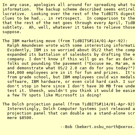
In any case, apologies all around for spreading what tu
information.  The backup scheme described seems entirel
lucrative.  Looking over the rest of the TidBITS digest
clues to be had... in retrospect.  In comparison to the
that the rest of the net goes through every April, TidB
subtlety.  Ah, well, whatever it takes to relieve those
suppose.

The IBM marketing move (from TidBITS#114/01-Apr-92):

  Ralph Amundesen wrote with some interesting informati
  Evidently, IBM is so worried about OS/2 that the comp
  expanded its battalion of salesbots by drafting the e
  company. I don't know if this will go as far as dark-
  folks out pounding the pavement ("Excuse me, Ma'am, m
  and demonstrate what OS/2 2.0 can do for you today?")
  344,000 employees are in it for fun and prizes.  It's
  from grade school, but IBM employees could win medals
  software, IBM hardware, or even cold hard cash. I sur
  don't stop in here since I don't have 30 MB free unde
  test it. Sheesh, wouldn't you think it would be easie
  a few TV spots like Microsoft is doing?

The Dolch projection panel (from TidBITS#114/01-Apr-92)
  Interestingly, Dolch Computer Systems just released a
  projection panel that can double as a stand-alone scr
  mere $8500.

			--Bob (bebert.osbu_north@xerox.com)
